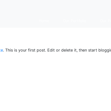
Home
Our Portfolio
Our P
te
. This is your first post. Edit or delete it, then start bloggi