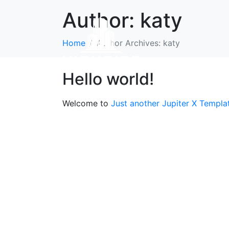
Author:
katy
Home
Author Archives: katy
Hello world!
Welcome to
Just another Jupiter X Templa