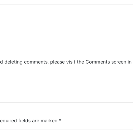
nd deleting comments, please visit the Comments screen in
equired fields are marked
*