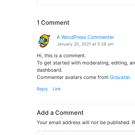
1 Comment
A WordPress Commenter
January 25, 2021 at 5:28 am
Hi, this is a comment.
To get started with moderating, editing, a
dashboard.
Commenter avatars come from
Gravatar
.
Reply
Link
Add a Comment
Your email address will not be published.
R
C