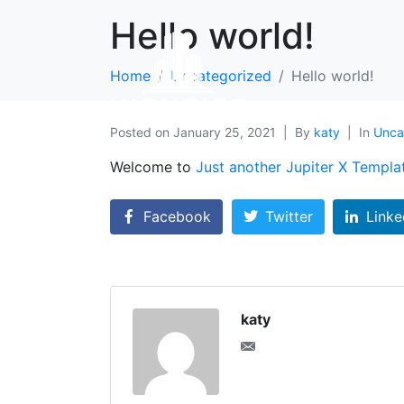
Hello world!
Home
Uncategorized
Hello world!
Posted on
January 25, 2021
By
katy
In
Unca
Welcome to
Just another Jupiter X Templa
Facebook
Twitter
Linke
katy