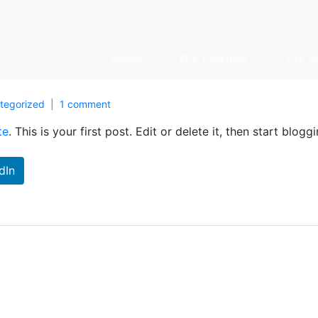
Home
Our Portfolio
Our P
tegorized
1 comment
te
. This is your first post. Edit or delete it, then start bloggi
dIn