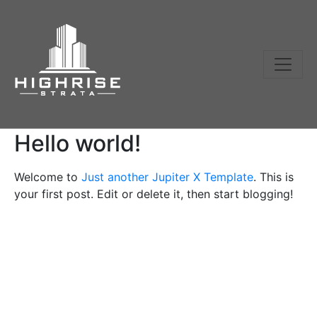
Category:
Uncategorized
Home
Uncategorized
Hello world!
Welcome to
Just another Jupiter X Template
. This is
your first post. Edit or delete it, then start blogging!